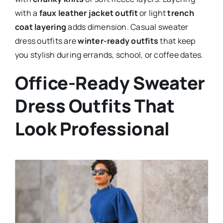
with a
faux leather jacket outfit
or light
trench
coat layering
adds dimension. Casual sweater
dress outfits are
winter-ready outfits
that keep
you stylish during errands, school, or coffee dates.
Office-Ready Sweater
Dress Outfits That
Look Professional