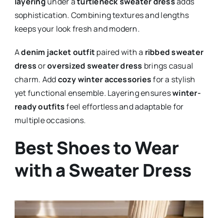
layering
under a
turtleneck sweater dress
adds
sophistication. Combining textures and lengths
keeps your look fresh and modern.
A
denim jacket outfit
paired with a
ribbed sweater
dress
or
oversized sweater dress
brings casual
charm. Add
cozy winter accessories
for a stylish
yet functional ensemble. Layering ensures
winter-
ready outfits
feel effortless and adaptable for
multiple occasions.
Best Shoes to Wear
with a Sweater Dress