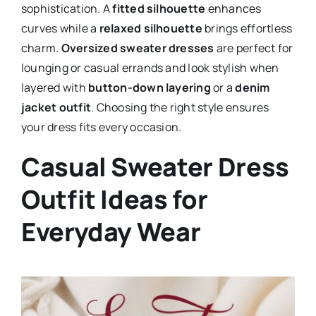
sophistication. A
fitted silhouette
enhances
curves while a
relaxed silhouette
brings effortless
charm.
Oversized sweater dresses
are perfect for
lounging or casual errands and look stylish when
layered with
button-down layering
or a
denim
jacket outfit
. Choosing the right style ensures
your dress fits every occasion.
Casual Sweater Dress
Outfit Ideas for
Everyday Wear