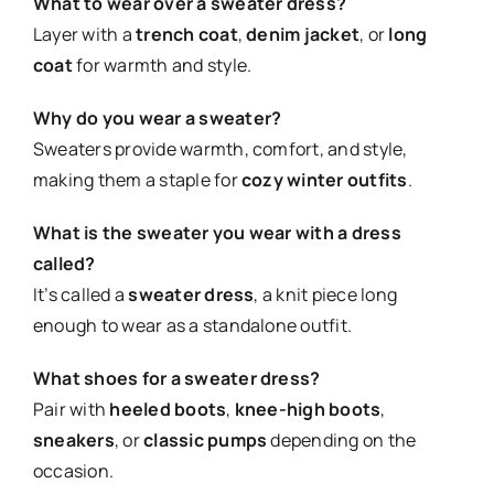
What to wear over a sweater dress?
Layer with a
trench coat
,
denim jacket
, or
long
coat
for warmth and style.
Why do you wear a sweater?
Sweaters provide warmth, comfort, and style,
making them a staple for
cozy winter outfits
.
What is the sweater you wear with a dress
called?
It’s called a
sweater dress
, a knit piece long
enough to wear as a standalone outfit.
What shoes for a sweater dress?
Pair with
heeled boots
,
knee-high boots
,
sneakers
, or
classic pumps
depending on the
occasion.