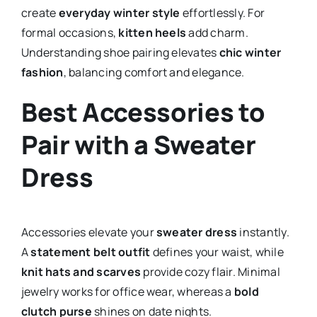
create
everyday winter style
effortlessly. For
formal occasions,
kitten heels
add charm.
Understanding shoe pairing elevates
chic winter
fashion
, balancing comfort and elegance.
Best Accessories to
Pair with a Sweater
Dress
Accessories elevate your
sweater dress
instantly.
A
statement belt outfit
defines your waist, while
knit hats and scarves
provide cozy flair. Minimal
jewelry works for office wear, whereas a
bold
clutch purse
shines on date nights.