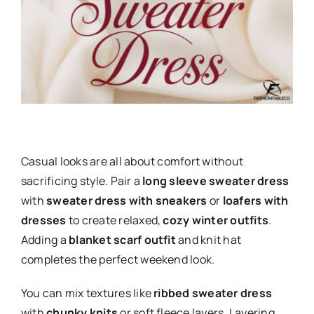
Casual looks are all about comfort without
sacrificing style. Pair a
long sleeve sweater dress
with
sweater dress with sneakers
or
loafers with
dresses
to create relaxed,
cozy winter outfits
.
Adding a
blanket scarf outfit
and knit hat
completes the perfect weekend look.
You can mix textures like
ribbed sweater dress
with
chunky knits
or soft fleece layers. Layering