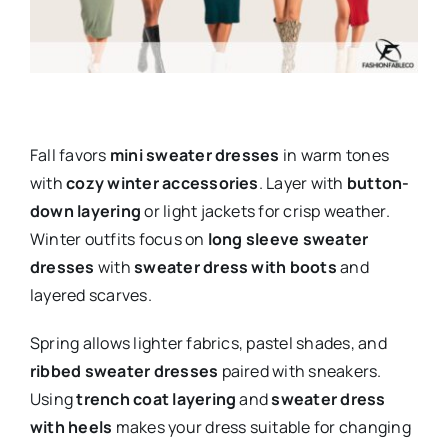
Fall favors
mini sweater dresses
in warm tones
with
cozy winter accessories
. Layer with
button-
down layering
or light jackets for crisp weather.
Winter outfits focus on
long sleeve sweater
dresses
with
sweater dress with boots
and
layered scarves.
Spring allows lighter fabrics, pastel shades, and
ribbed sweater dresses
paired with sneakers.
Using
trench coat layering
and
sweater dress
with heels
makes your dress suitable for changing