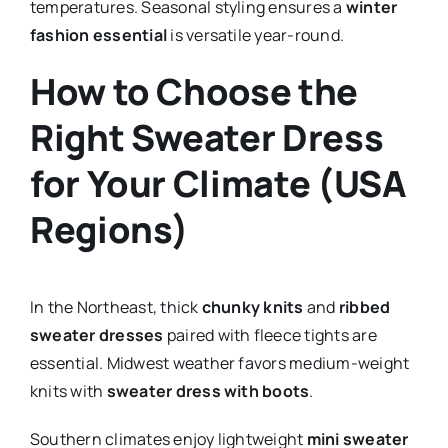
temperatures. Seasonal styling ensures a
winter
fashion essential
is versatile year-round.
How to Choose the
Right Sweater Dress
for Your Climate (USA
Regions)
In the Northeast, thick
chunky knits
and
ribbed
sweater dresses
paired with fleece tights are
essential. Midwest weather favors medium-weight
knits with
sweater dress with boots
.
Southern climates enjoy lightweight
mini sweater