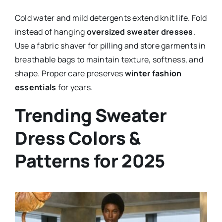
Cold water and mild detergents extend knit life. Fold
instead of hanging
oversized sweater dresses
.
Use a fabric shaver for pilling and store garments in
breathable bags to maintain texture, softness, and
shape. Proper care preserves
winter fashion
essentials
for years.
Trending Sweater
Dress Colors &
Patterns for 2025