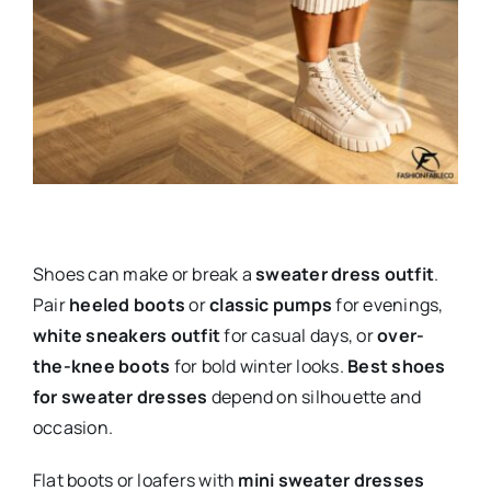
Shoes can make or break a
sweater dress outfit
.
Pair
heeled boots
or
classic pumps
for evenings,
white sneakers outfit
for casual days, or
over-
the-knee boots
for bold winter looks.
Best shoes
for sweater dresses
depend on silhouette and
occasion.
Flat boots or loafers with
mini sweater dresses