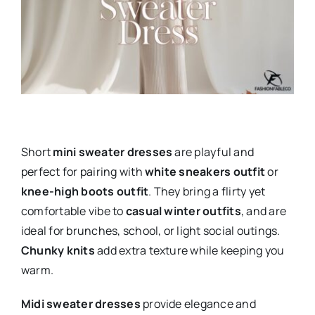
Short
mini sweater dresses
are playful and
perfect for pairing with
white sneakers outfit
or
knee-high boots outfit
. They bring a flirty yet
comfortable vibe to
casual winter outfits
, and are
ideal for brunches, school, or light social outings.
Chunky knits
add extra texture while keeping you
warm.
Midi sweater dresses
provide elegance and