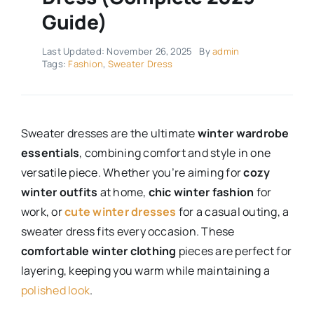
Guide)
Last Updated: November 26, 2025
By
admin
Tags:
Fashion
,
Sweater Dress
Sweater dresses are the ultimate
winter wardrobe
essentials
, combining comfort and style in one
versatile piece. Whether you’re aiming for
cozy
winter outfits
at home,
chic winter fashion
for
work, or
cute winter dresses
for a casual outing, a
sweater dress fits every occasion. These
comfortable winter clothing
pieces are perfect for
layering, keeping you warm while maintaining a
polished look
.