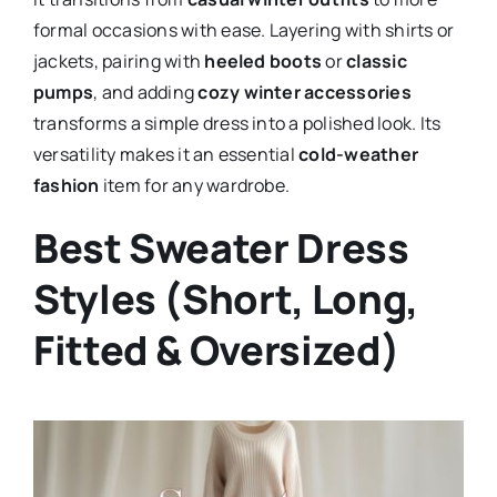
formal occasions with ease. Layering with shirts or
jackets, pairing with
heeled boots
or
classic
pumps
, and adding
cozy winter accessories
transforms a simple dress into a polished look. Its
versatility makes it an essential
cold-weather
fashion
item for any wardrobe.
Best Sweater Dress
Styles (Short, Long,
Fitted & Oversized)