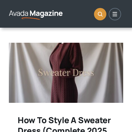
Skip
to
content
How To Style A Sweater
Dress (Complete 2025