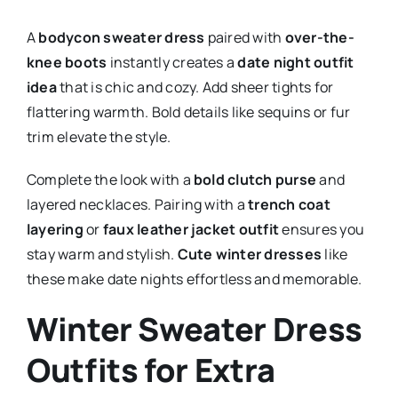
A
bodycon sweater dress
paired with
over-the-
knee boots
instantly creates a
date night outfit
idea
that is chic and cozy. Add sheer tights for
flattering warmth. Bold details like sequins or fur
trim elevate the style.
Complete the look with a
bold clutch purse
and
layered necklaces. Pairing with a
trench coat
layering
or
faux leather jacket outfit
ensures you
stay warm and stylish.
Cute winter dresses
like
these make date nights effortless and memorable.
Winter Sweater Dress
Outfits for Extra