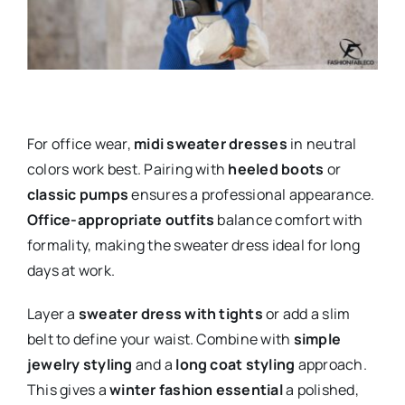
For office wear,
midi sweater dresses
in neutral
colors work best. Pairing with
heeled boots
or
classic pumps
ensures a professional appearance.
Office-appropriate outfits
balance comfort with
formality, making the sweater dress ideal for long
days at work.
Layer a
sweater dress with tights
or add a slim
belt to define your waist. Combine with
simple
jewelry styling
and a
long coat styling
approach.
This gives a
winter fashion essential
a polished,