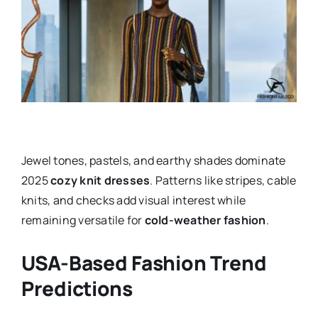
Jewel tones, pastels, and earthy shades dominate
2025
cozy knit dresses
. Patterns like stripes, cable
knits, and checks add visual interest while
remaining versatile for
cold-weather fashion
.
USA-Based Fashion Trend
Predictions