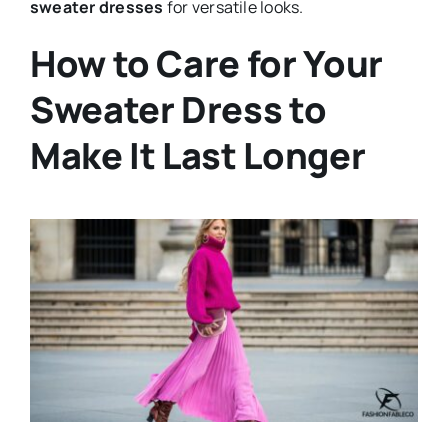
sweater dresses
for versatile looks.
How to Care for Your
Sweater Dress to
Make It Last Longer