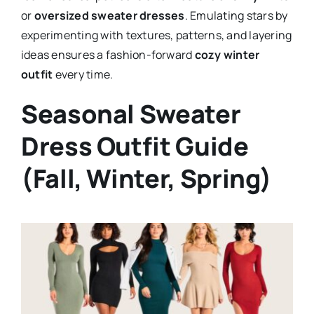
or
oversized sweater dresses
. Emulating stars by
experimenting with textures, patterns, and layering
ideas ensures a fashion-forward
cozy winter
outfit
every time.
Seasonal Sweater
Dress Outfit Guide
(Fall, Winter, Spring)