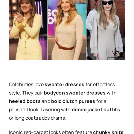
Celebrities love
sweater dresses
for effortless
style. They pair
bodycon sweater dresses
with
heeled boots
and
bold clutch purses
for a
polished look. Layering with
denim jacket outfits
or long coats adds drama.
Iconic red-carpet looks often feature
chunky knits