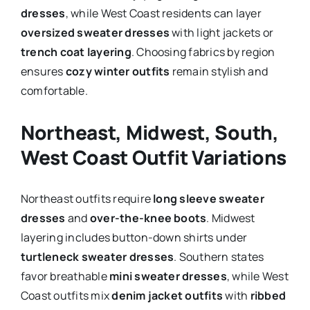
dresses
, while West Coast residents can layer
oversized sweater dresses
with light jackets or
trench coat layering
. Choosing fabrics by region
ensures
cozy winter outfits
remain stylish and
comfortable.
Northeast, Midwest, South,
West Coast Outfit Variations
Northeast outfits require
long sleeve sweater
dresses
and
over-the-knee boots
. Midwest
layering includes button-down shirts under
turtleneck sweater dresses
. Southern states
favor breathable
mini sweater dresses
, while West
Coast outfits mix
denim jacket outfits
with
ribbed