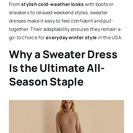
From
stylish cold-weather looks
with boots or
sneakers to relaxed weekend styles, sweater
dresses make it easy to feel confident and put-
together. Their adaptability ensures they remain a
go-to choice for
everyday winter style
in the USA.
Why a Sweater Dress
Is the Ultimate All-
Season Staple