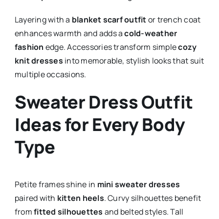
Layering with a
blanket scarf outfit
or trench coat
enhances warmth and adds a
cold-weather
fashion
edge. Accessories transform simple
cozy
knit dresses
into memorable, stylish looks that suit
multiple occasions.
Sweater Dress Outfit
Ideas for Every Body
Type
Petite frames shine in
mini sweater dresses
paired with
kitten heels
. Curvy silhouettes benefit
from
fitted silhouettes
and belted styles. Tall