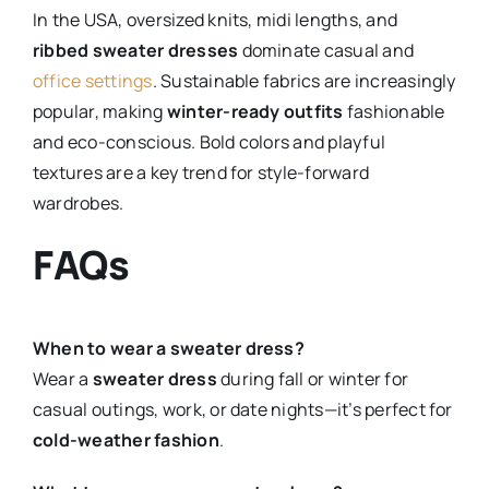
In the USA, oversized knits, midi lengths, and
ribbed sweater dresses
dominate casual and
office settings
. Sustainable fabrics are increasingly
popular, making
winter-ready outfits
fashionable
and eco-conscious. Bold colors and playful
textures are a key trend for style-forward
wardrobes.
FAQs
When to wear a sweater dress?
Wear a
sweater dress
during fall or winter for
casual outings, work, or date nights—it’s perfect for
cold-weather fashion
.