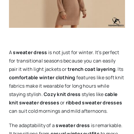
A
sweater dress
is not just for winter. It’s perfect
for transitional seasons because you can easily
pair it with light jackets or
trench coat layering
. Its
comfortable winter clothing
features like soft knit
fabrics make it wearable for long hours while
staying stylish.
Cozy knit dress
styles like
cable
knit sweater dresses
or
ribbed sweater dresses
can suit cold mornings and mild afternoons.
The adaptability of a
sweater dress
is remarkable.
It transitions from
casual winter outfits
to more