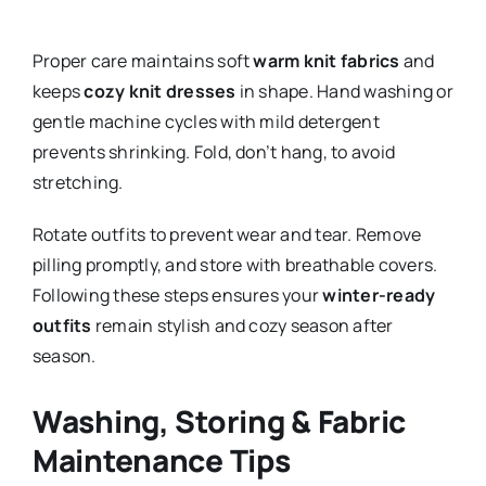
Proper care maintains soft
warm knit fabrics
and
keeps
cozy knit dresses
in shape. Hand washing or
gentle machine cycles with mild detergent
prevents shrinking. Fold, don’t hang, to avoid
stretching.
Rotate outfits to prevent wear and tear. Remove
pilling promptly, and store with breathable covers.
Following these steps ensures your
winter-ready
outfits
remain stylish and cozy season after
season.
Washing, Storing & Fabric
Maintenance Tips