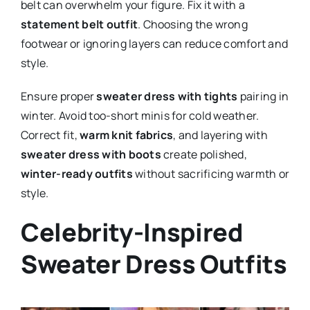
belt can overwhelm your figure. Fix it with a
statement belt outfit
. Choosing the wrong
footwear or ignoring layers can reduce comfort and
style.
Ensure proper
sweater dress with tights
pairing in
winter. Avoid too-short minis for cold weather.
Correct fit,
warm knit fabrics
, and layering with
sweater dress with boots
create polished,
winter-ready outfits
without sacrificing warmth or
style.
Celebrity-Inspired
Sweater Dress Outfits