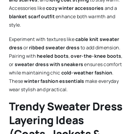
Accessories like
cozy winter accessories
and a
blanket scarf outfit
enhance both warmth and
style.
Experiment with textures like
cable knit sweater
dress
or
ribbed sweater dress
to add dimension.
Pairing with
heeled boots
,
over-the-knee boots
,
or
sweater dress with sneakers
ensures comfort
while maintaining chic
cold-weather fashion
.
These
winter fashion essentials
make everyday
wear stylish and practical.
Trendy Sweater Dress
Layering Ideas
(Coats, Jackets &