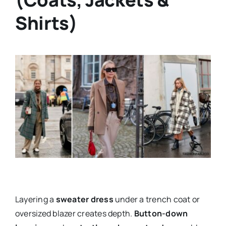
Shirts)
Layering a
sweater dress
under a trench coat or
oversized blazer creates depth.
Button-down