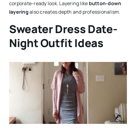
corporate-ready look. Layering like
button-down
layering
also creates depth and professionalism.
Sweater Dress Date-
Night Outfit Ideas