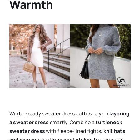
Warmth
Winter-ready sweater dress outfits rely on
layering
a sweater dress
smartly. Combine a
turtleneck
sweater dress
with fleece-lined tights,
knit hats
and scarves
, and
long coat styling
to stay warm.