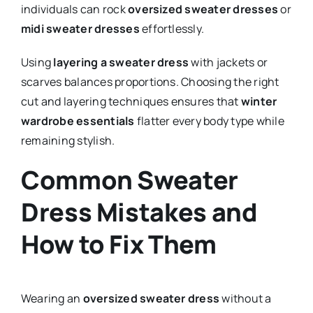
individuals can rock
oversized sweater dresses
or
midi sweater dresses
effortlessly.
Using
layering a sweater dress
with jackets or
scarves balances proportions. Choosing the right
cut and layering techniques ensures that
winter
wardrobe essentials
flatter every body type while
remaining stylish.
Common Sweater
Dress Mistakes and
How to Fix Them
Wearing an
oversized sweater dress
without a