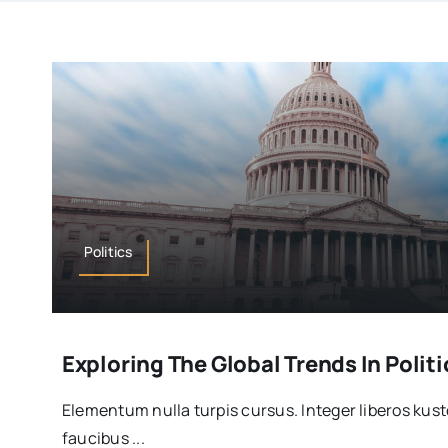
Politics
Exploring The Global Trends In Politi
Elementum nulla turpis cursus. Integer liberos ku
faucibus ...