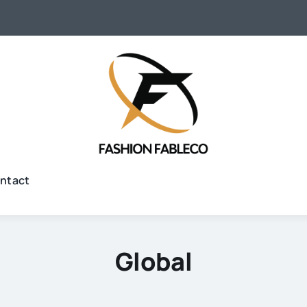
ntact
Global