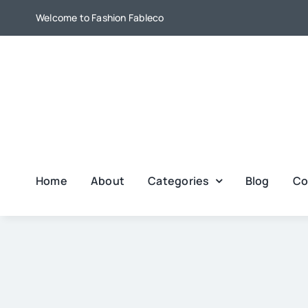
Skip
Welcome to Fashion Fableco
to
content
Home
About
Categories
Blog
Co