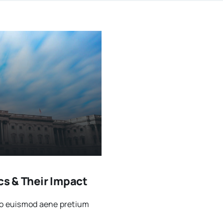
cs & Their Impact
sto euismod aene pretium