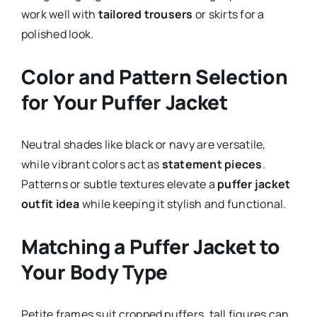
work well with
tailored trousers
or skirts for a
polished look.
Color and Pattern Selection
for Your Puffer Jacket
Neutral shades like black or navy are versatile,
while vibrant colors act as
statement pieces
.
Patterns or subtle textures elevate a
puffer jacket
outfit idea
while keeping it stylish and functional.
Matching a Puffer Jacket to
Your Body Type
Petite frames suit cropped puffers, tall figures can