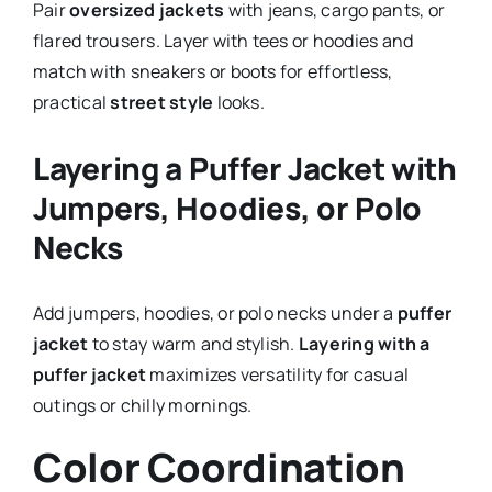
Pair
oversized jackets
with jeans, cargo pants, or
flared trousers. Layer with tees or hoodies and
match with sneakers or boots for effortless,
practical
street style
looks.
Layering a Puffer Jacket with
Jumpers, Hoodies, or Polo
Necks
Add jumpers, hoodies, or polo necks under a
puffer
jacket
to stay warm and stylish.
Layering with a
puffer jacket
maximizes versatility for casual
outings or chilly mornings.
Color Coordination