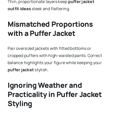
Thin, proportionate layers keep
puffer jacket
outfit ideas
sleek and flattering.
Mismatched Proportions
with a Puffer Jacket
Pair oversized jackets with fitted bottoms or
cropped puffers with high-waisted pants. Correct
balance highlights your figure while keeping your
puffer jacket
stylish.
Ignoring Weather and
Practicality in Puffer Jacket
Styling