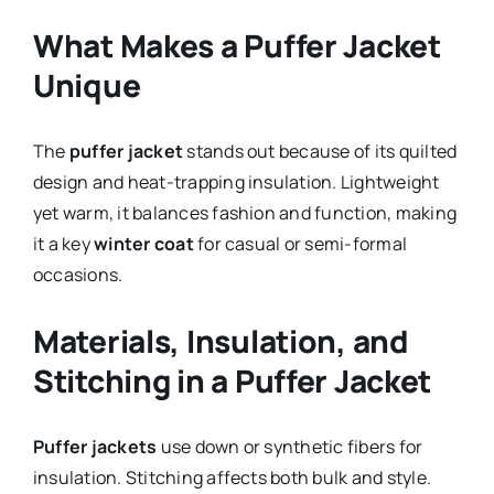
What Makes a Puffer Jacket
Unique
The
puffer jacket
stands out because of its quilted
design and heat-trapping insulation. Lightweight
yet warm, it balances fashion and function, making
it a key
winter coat
for casual or semi-formal
occasions.
Materials, Insulation, and
Stitching in a Puffer Jacket
Puffer jackets
use down or synthetic fibers for
insulation. Stitching affects both bulk and style.