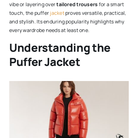
vibe or layering over
tailored trousers
for a smart
touch, the puffer
jacket
proves versatile, practical,
and stylish. Its enduring popularity highlights why
every wardrobe needs at least one.
Understanding the
Puffer Jacket