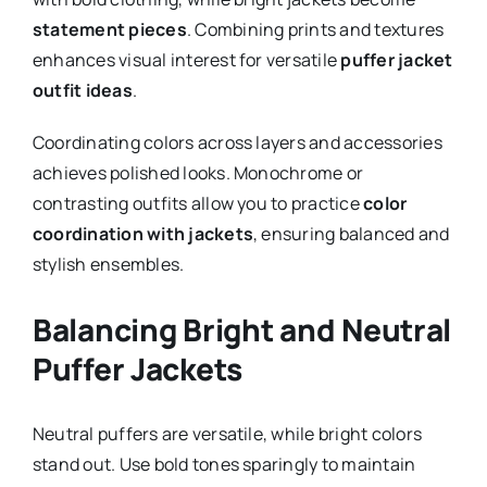
statement pieces
. Combining prints and textures
enhances visual interest for versatile
puffer jacket
outfit ideas
.
Coordinating colors across layers and accessories
achieves polished looks. Monochrome or
contrasting outfits allow you to practice
color
coordination with jackets
, ensuring balanced and
stylish ensembles.
Balancing Bright and Neutral
Puffer Jackets
Neutral puffers are versatile, while bright colors
stand out. Use bold tones sparingly to maintain