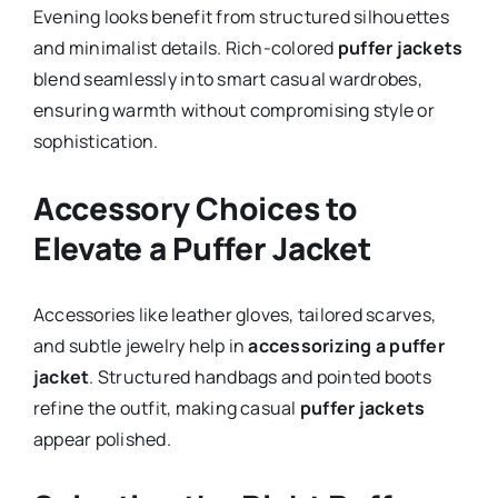
Evening looks benefit from structured silhouettes
and minimalist details. Rich-colored
puffer jackets
blend seamlessly into smart casual wardrobes,
ensuring warmth without compromising style or
sophistication.
Accessory Choices to
Elevate a Puffer Jacket
Accessories like leather gloves, tailored scarves,
and subtle jewelry help in
accessorizing a puffer
jacket
. Structured handbags and pointed boots
refine the outfit, making casual
puffer jackets
appear polished.