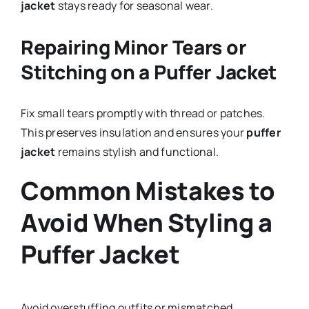
jacket
stays ready for seasonal wear.
Repairing Minor Tears or
Stitching on a Puffer Jacket
Fix small tears promptly with thread or patches.
This preserves insulation and ensures your
puffer
jacket
remains stylish and functional.
Common Mistakes to
Avoid When Styling a
Puffer Jacket
Avoid overstuffing outfits or mismatched