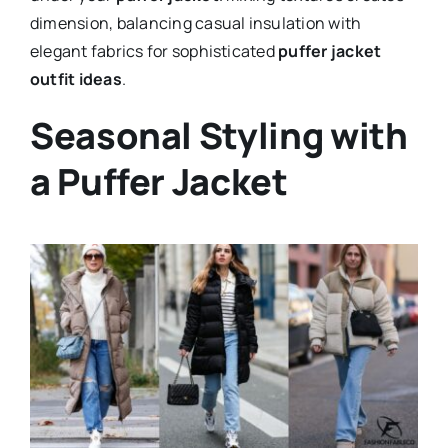
dimension, balancing casual insulation with
elegant fabrics for sophisticated
puffer jacket
outfit ideas
.
Seasonal Styling with
a Puffer Jacket