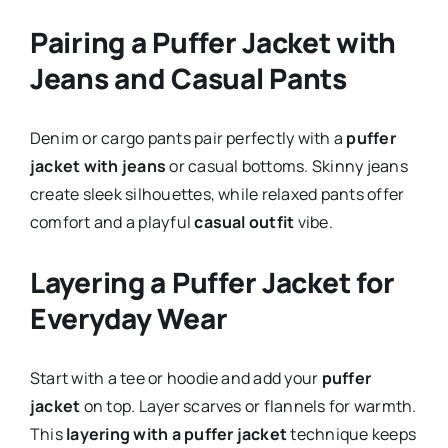
Pairing a Puffer Jacket with
Jeans and Casual Pants
Denim or cargo pants pair perfectly with a
puffer
jacket with jeans
or casual bottoms. Skinny jeans
create sleek silhouettes, while relaxed pants offer
comfort and a playful
casual outfit
vibe.
Layering a Puffer Jacket for
Everyday Wear
Start with a tee or hoodie and add your
puffer
jacket
on top. Layer scarves or flannels for warmth.
This
layering with a puffer jacket
technique keeps