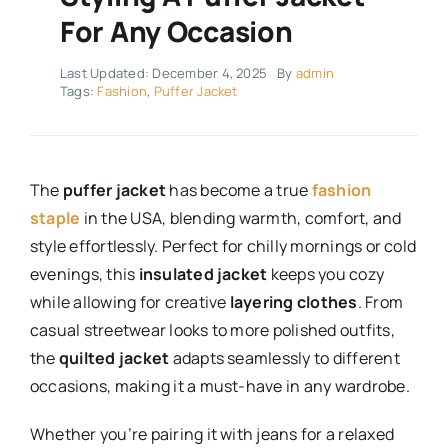
For Any Occasion
Last Updated: December 4, 2025
By
admin
Tags:
Fashion
,
Puffer Jacket
The
puffer jacket
has become a true
fashion
staple
in the USA, blending warmth, comfort, and
style effortlessly. Perfect for chilly mornings or cold
evenings, this
insulated jacket
keeps you cozy
while allowing for creative
layering clothes
. From
casual streetwear looks to more polished outfits,
the
quilted jacket
adapts seamlessly to different
occasions, making it a must-have in any wardrobe.
Whether you’re pairing it with jeans for a relaxed