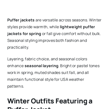
Puffer jackets
are versatile across seasons. Winter
styles provide warmth, while
lightweight puffer
jackets for spring
or fall give comfort without bulk.
Seasonal styling improves both fashion and
practicality.
Layering, fabric choice, and seasonal colors
enhance
seasonal layering
. Bright or pastel tones
work in spring, muted shades suit fall, and all
maintain functional style for USA weather
patterns.
Winter Outfits Featuring a