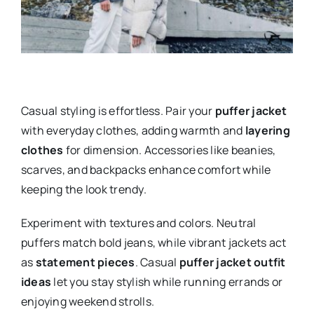
Casual styling is effortless. Pair your
puffer jacket
with everyday clothes, adding warmth and
layering
clothes
for dimension. Accessories like beanies,
scarves, and backpacks enhance comfort while
keeping the look trendy.
Experiment with textures and colors. Neutral
puffers match bold jeans, while vibrant jackets act
as
statement pieces
. Casual
puffer jacket outfit
ideas
let you stay stylish while running errands or
enjoying weekend strolls.