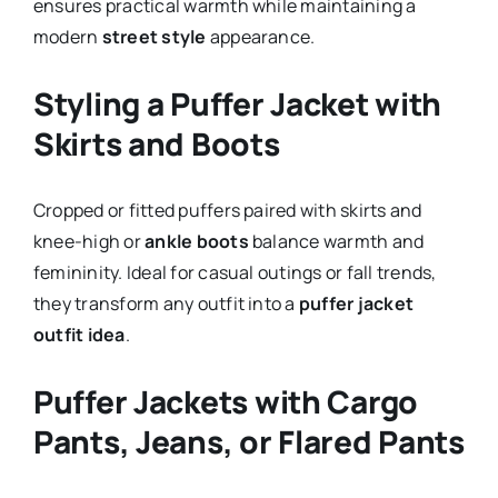
ensures practical warmth while maintaining a
modern
street style
appearance.
Styling a Puffer Jacket with
Skirts and Boots
Cropped or fitted puffers paired with skirts and
knee-high or
ankle boots
balance warmth and
femininity. Ideal for casual outings or fall trends,
they transform any outfit into a
puffer jacket
outfit idea
.
Puffer Jackets with Cargo
Pants, Jeans, or Flared Pants