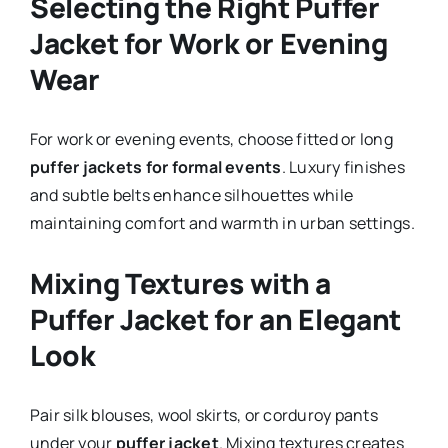
Selecting the Right Puffer
Jacket for Work or Evening
Wear
For work or evening events, choose fitted or long
puffer jackets for formal events
. Luxury finishes
and subtle belts enhance silhouettes while
maintaining comfort and warmth in urban settings.
Mixing Textures with a
Puffer Jacket for an Elegant
Look
Pair silk blouses, wool skirts, or corduroy pants
under your
puffer jacket
. Mixing textures creates