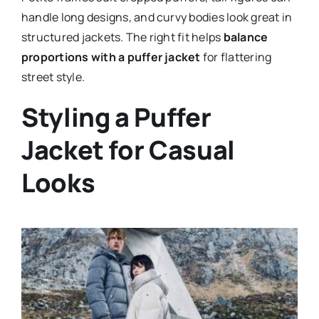
handle long designs, and curvy bodies look great in
structured jackets. The right fit helps
balance
proportions with a puffer jacket
for flattering
street style.
Styling a Puffer
Jacket for Casual
Looks