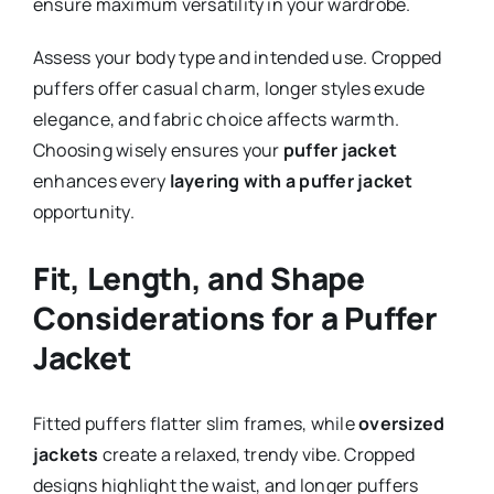
ensure maximum versatility in your wardrobe.
Assess your body type and intended use. Cropped
puffers offer casual charm, longer styles exude
elegance, and fabric choice affects warmth.
Choosing wisely ensures your
puffer jacket
enhances every
layering with a puffer jacket
opportunity.
Fit, Length, and Shape
Considerations for a Puffer
Jacket
Fitted puffers flatter slim frames, while
oversized
jackets
create a relaxed, trendy vibe. Cropped
designs highlight the waist, and longer puffers