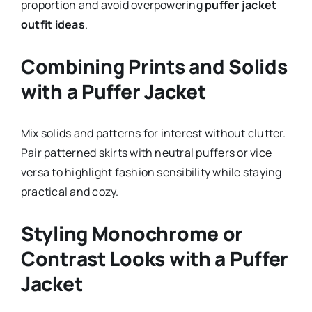
proportion and avoid overpowering
puffer jacket
outfit ideas
.
Combining Prints and Solids
with a Puffer Jacket
Mix solids and patterns for interest without clutter.
Pair patterned skirts with neutral puffers or vice
versa to highlight fashion sensibility while staying
practical and cozy.
Styling Monochrome or
Contrast Looks with a Puffer
Jacket