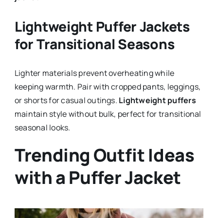
Lightweight Puffer Jackets
for Transitional Seasons
Lighter materials prevent overheating while
keeping warmth. Pair with cropped pants, leggings,
or shorts for casual outings.
Lightweight puffers
maintain style without bulk, perfect for transitional
seasonal looks.
Trending Outfit Ideas
with a Puffer Jacket