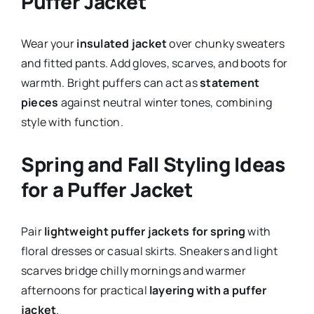
Puffer Jacket
Wear your
insulated jacket
over chunky sweaters
and fitted pants. Add gloves, scarves, and boots for
warmth. Bright puffers can act as
statement
pieces
against neutral winter tones, combining
style with function.
Spring and Fall Styling Ideas
for a Puffer Jacket
Pair
lightweight puffer jackets for spring
with
floral dresses or casual skirts. Sneakers and light
scarves bridge chilly mornings and warmer
afternoons for practical
layering with a puffer
jacket
.