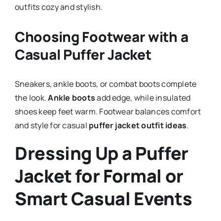
outfits cozy and stylish.
Choosing Footwear with a
Casual Puffer Jacket
Sneakers, ankle boots, or combat boots complete
the look.
Ankle boots
add edge, while insulated
shoes keep feet warm. Footwear balances comfort
and style for casual
puffer jacket outfit ideas
.
Dressing Up a Puffer
Jacket for Formal or
Smart Casual Events