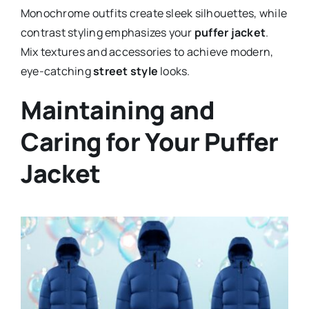
Monochrome outfits create sleek silhouettes, while
contrast styling emphasizes your
puffer jacket
.
Mix textures and accessories to achieve modern,
eye-catching
street style
looks.
Maintaining and
Caring for Your Puffer
Jacket