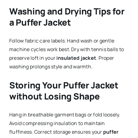
Washing and Drying Tips for
a Puffer Jacket
Follow fabric care labels. Hand wash or gentle
machine cycles work best. Dry with tennis balls to
preserve loft in your
insulated jacket
. Proper
washing prolongs style and warmth.
Storing Your Puffer Jacket
without Losing Shape
Hang in breathable garment bags or fold loosely.
Avoid compressing insulation to maintain
fluffiness. Correct storage ensures your
puffer