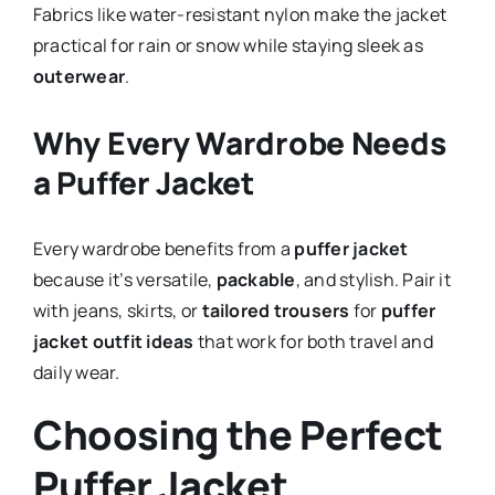
Fabrics like water-resistant nylon make the jacket
practical for rain or snow while staying sleek as
outerwear
.
Why Every Wardrobe Needs
a Puffer Jacket
Every wardrobe benefits from a
puffer jacket
because it’s versatile,
packable
, and stylish. Pair it
with jeans, skirts, or
tailored trousers
for
puffer
jacket outfit ideas
that work for both travel and
daily wear.
Choosing the Perfect
Puffer Jacket