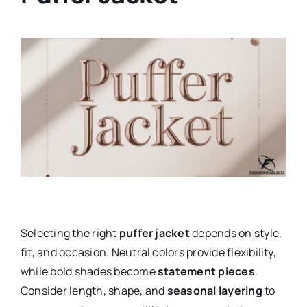
Selecting the right
puffer jacket
depends on style,
fit, and occasion. Neutral colors provide flexibility,
while bold shades become
statement pieces
.
Consider length, shape, and
seasonal layering
to