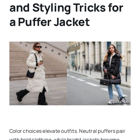
and Styling Tricks for
a Puffer Jacket
Color choices elevate outfits. Neutral puffers pair
with bold clothing, while bright jackets become