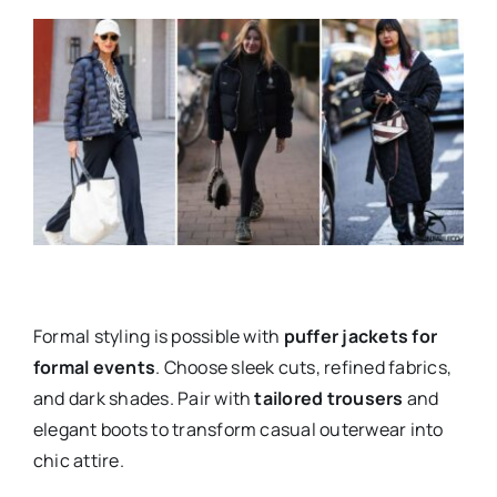
Formal styling is possible with
puffer jackets for
formal events
. Choose sleek cuts, refined fabrics,
and dark shades. Pair with
tailored trousers
and
elegant boots to transform casual outerwear into
chic attire.