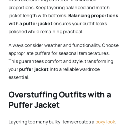
proportions. Keep layering balanced and match
jacket length with bottoms.
Balancing proportions
with a puffer jacket
ensures your outfit looks
polished while remaining practical.
Always consider weather and functionality. Choose
appropriate puffers for seasonal temperatures.
This guarantees comfort and style, transforming
your
puffer jacket
into a reliable wardrobe
essential.
Overstuffing Outfits with a
Puffer Jacket
Layering too many bulky items creates a
boxy look
.