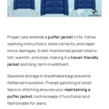
Proper care extends a
puffer jacket
’s life. Follow
washing instructions, store correctly, and repair
minor damages. A well-maintained jacket retains
loft, warmth, and style, making it a
travel-friendly
jacket
and long-term investment.
Seasonal storage in breathable bags prevents
flattened insulation. Prompt patching of small
tears or stitching ensures your
maintaining a
puffer jacket
routine keeps it functional and
fashionable for years.