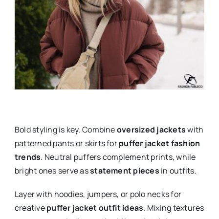
Bold styling is key. Combine
oversized jackets
with
patterned pants or skirts for
puffer jacket fashion
trends
. Neutral puffers complement prints, while
bright ones serve as
statement pieces
in outfits.
Layer with hoodies, jumpers, or polo necks for
creative
puffer jacket outfit ideas
. Mixing textures