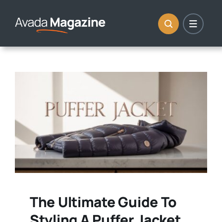
Skip
to
content
The Ultimate Guide To
Styling A Puffer Jacket