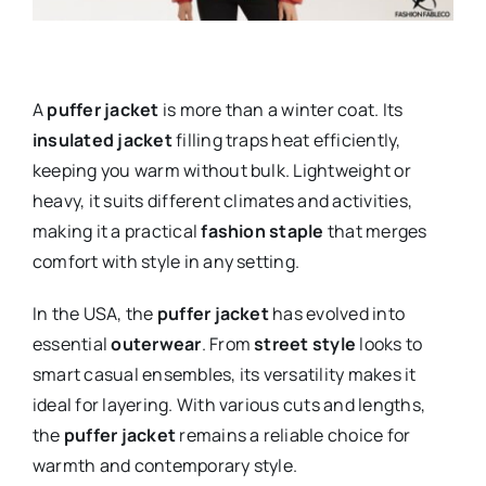
A
puffer jacket
is more than a winter coat. Its
insulated jacket
filling traps heat efficiently,
keeping you warm without bulk. Lightweight or
heavy, it suits different climates and activities,
making it a practical
fashion staple
that merges
comfort with style in any setting.
In the USA, the
puffer jacket
has evolved into
essential
outerwear
. From
street style
looks to
smart casual ensembles, its versatility makes it
ideal for layering. With various cuts and lengths,
the
puffer jacket
remains a reliable choice for
warmth and contemporary style.