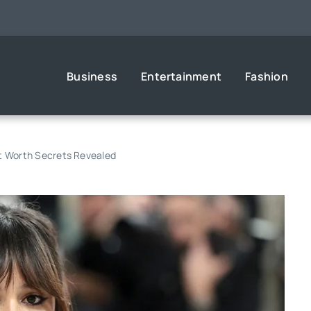
Business
Entertainment
Fashion
et Worth Secrets Revealed