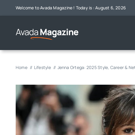
Skip
Welcome to Avada Magazine ! Today is : August 6, 2026
to
content
Home
Lifestyle
Jenna Ortega: 2025 Style, Career & N