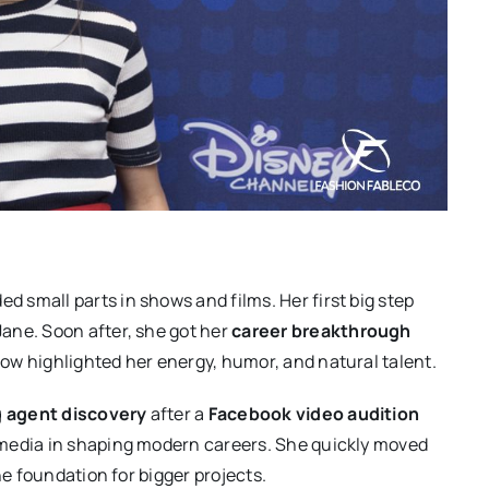
ed small parts in shows and films. Her first big step
ane. Soon after, she got her
career breakthrough
ow highlighted her energy, humor, and natural talent.
g agent discovery
after a
Facebook video audition
 media in shaping modern careers. She quickly moved
he foundation for bigger projects.