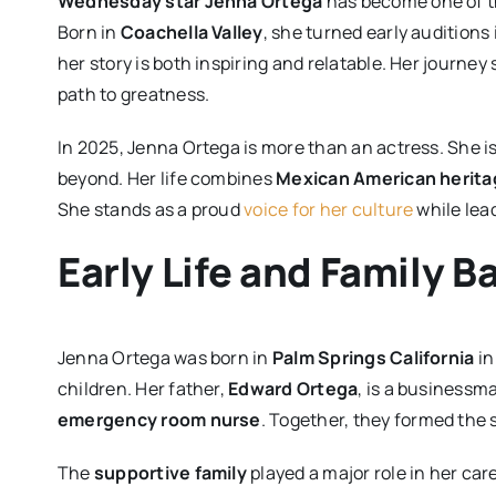
Wednesday star Jenna Ortega
has become one of t
Born in
Coachella Valley
, she turned early auditions
her story is both inspiring and relatable. Her journ
path to greatness.
In 2025, Jenna Ortega is more than an actress. She is
beyond. Her life combines
Mexican American herita
She stands as a proud
voice for her culture
while lea
Early Life and Family 
Jenna Ortega was born in
Palm Springs California
in
children. Her father,
Edward Ortega
, is a businessm
emergency room nurse
. Together, they formed the 
The
supportive family
played a major role in her ca