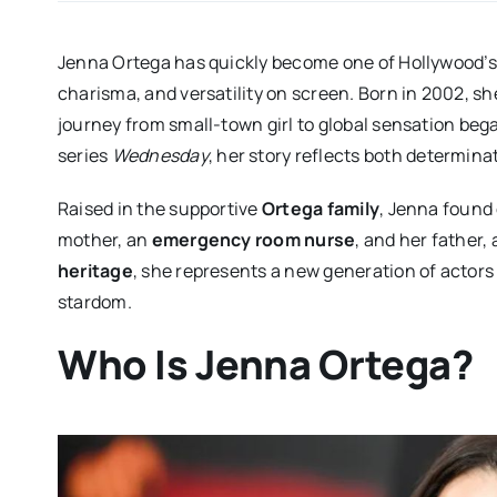
Jenna Ortega has quickly become one of Hollywood’s b
charisma, and versatility on screen. Born in 2002, s
journey from small-town girl to global sensation beg
series
Wednesday
, her story reflects both determina
Raised in the supportive
Ortega family
, Jenna found
mother, an
emergency room nurse
, and her father
heritage
, she represents a new generation of actors
stardom.
Who Is Jenna Ortega?