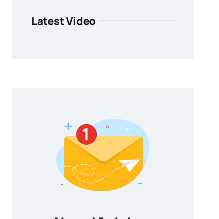
Latest Video