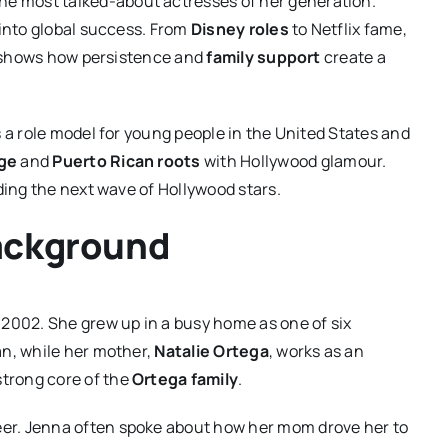
he most talked-about actresses of her generation.
 into global success. From
Disney roles
to Netflix fame,
ey shows how persistence and
family support
create a
 a role model for young people in the United States and
ge
and
Puerto Rican roots
with Hollywood glamour.
ding the next wave of Hollywood stars.
Background
 2002. She grew up in a busy home as one of six
an, while her mother,
Natalie Ortega
, works as an
strong core of the
Ortega family
.
reer. Jenna often spoke about how her mom drove her to