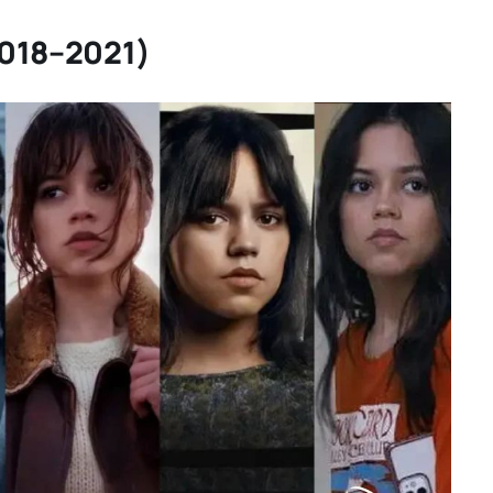
2018–2021)