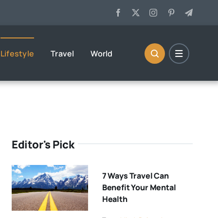
Lifestyle
Travel
World
Editor's Pick
7 Ways Travel Can
Benefit Your Mental
Health