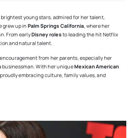
rightest young stars, admired for her talent,
he grew up in
Palm Springs California
, where her
an. From early
Disney roles
to leading the hit Netflix
tion and natural talent.
 encouragement from her parents, especially her
, a businessman. With her unique
Mexican American
 proudly embracing culture, family values, and