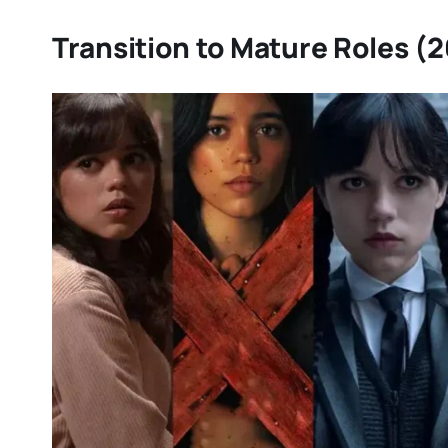
Transition to Mature Roles (