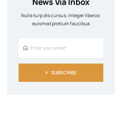
News Via Inbox
Nulla turp dis cursus. Integer liberos
euismod pretium faucibua
SUBSCRIBE