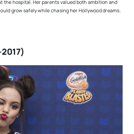
 at the hospital. Her parents valued both ambition and
could grow safely while chasing her Hollywood dreams.
–2017)