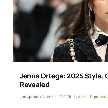
Jenna Ortega: 2025 Style, 
Revealed
Last Updated: December 22, 2025
By
admin
Tags:
Jenna