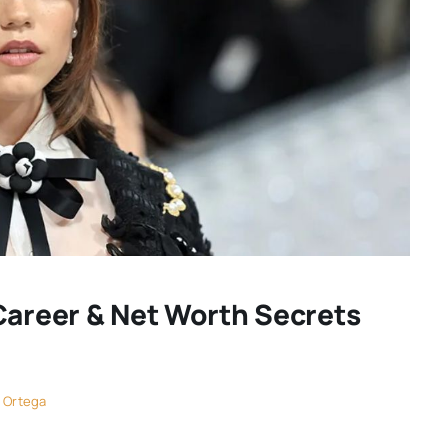
Career & Net Worth Secrets
 Ortega