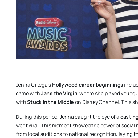
Jenna Ortega’s
Hollywood career beginnings
includ
came with
Jane the Virgin
, where she played young J
with
Stuck in the Middle
on Disney Channel. This sh
During this period, Jenna caught the eye of a
castin
went viral. This moment showed the power of social
from local auditions to national recognition, laying t