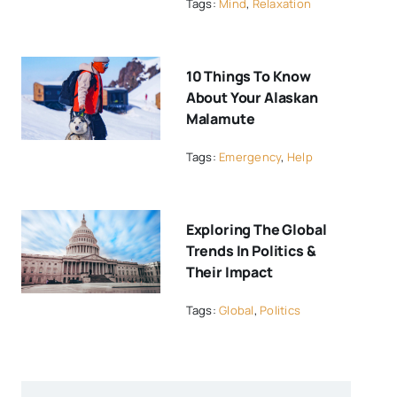
Tags:
Mind
,
Relaxation
10 Things To Know
About Your Alaskan
Malamute
Tags:
Emergency
,
Help
Exploring The Global
Trends In Politics &
Their Impact
Tags:
Global
,
Politics