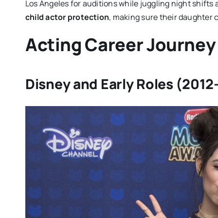
Los Angeles for auditions while juggling night shifts
child actor protection
, making sure their daughter 
Acting Career Journey
Disney and Early Roles (2012