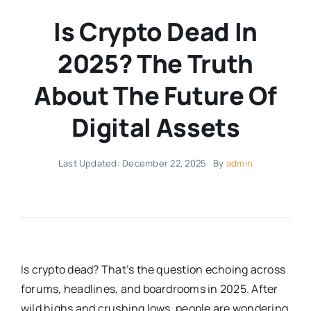
Is Crypto Dead In
2025? The Truth
About The Future Of
Digital Assets
Last Updated: December 22, 2025
By
admin
Is crypto dead? That’s the question echoing across
forums, headlines, and boardrooms in 2025. After
wild highs and crushing lows, people are wondering