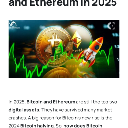
and Ethereum in 2025
In 2025,
Bitcoin and Ethereum
are still the top two
digital assets
. They have survived many market
crashes. A big reason for Bitcoin’s new rise is the
2024
Bitcoin halving
. So,
how does Bitcoin