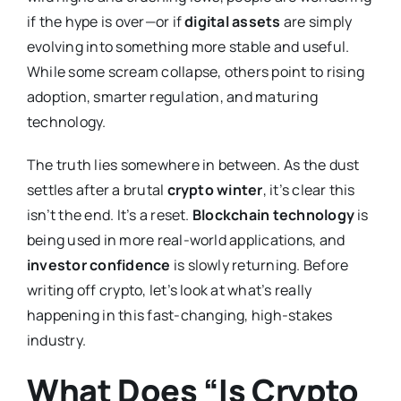
if the hype is over—or if
digital assets
are simply
evolving into something more stable and useful.
While some scream collapse, others point to rising
adoption, smarter regulation, and maturing
technology.
The truth lies somewhere in between. As the dust
settles after a brutal
crypto winter
, it’s clear this
isn’t the end. It’s a reset.
Blockchain technology
is
being used in more real-world applications, and
investor confidence
is slowly returning. Before
writing off crypto, let’s look at what’s really
happening in this fast-changing, high-stakes
industry.
What Does “Is Crypto