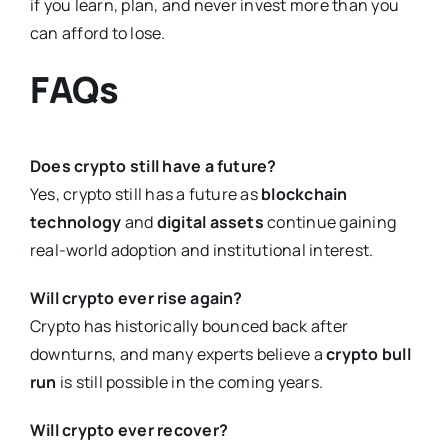
if you learn, plan, and never invest more than you
can afford to lose.
FAQs
Does crypto still have a future?
Yes, crypto still has a future as
blockchain
technology
and
digital assets
continue gaining
real-world adoption and institutional interest.
Will crypto ever rise again?
Crypto has historically bounced back after
downturns, and many experts believe a
crypto bull
run
is still possible in the coming years.
Will crypto ever recover?