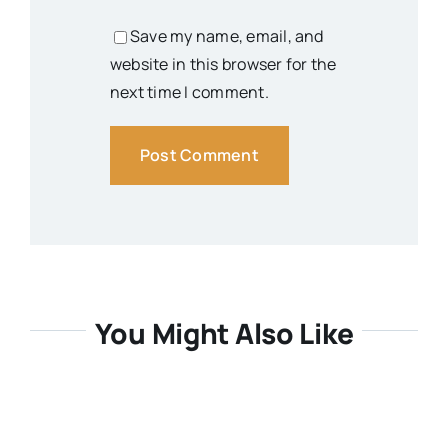
Save my name, email, and
website in this browser for the
next time I comment.
You Might Also Like