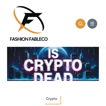
Skip
to
content
Crypto