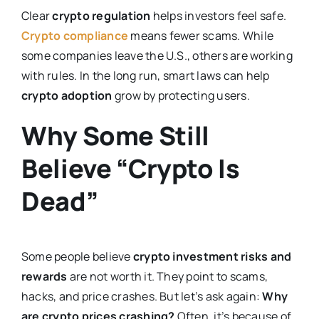
Clear
crypto regulation
helps investors feel safe.
Crypto compliance
means fewer scams. While
some companies leave the U.S., others are working
with rules. In the long run, smart laws can help
crypto adoption
grow by protecting users.
Why Some Still
Believe “Crypto Is
Dead”
Some people believe
crypto investment risks and
rewards
are not worth it. They point to scams,
hacks, and price crashes. But let’s ask again:
Why
are crypto prices crashing?
Often, it’s because of