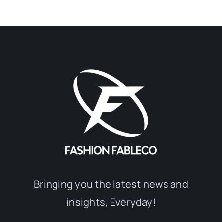
Bringing you the latest news and
insights, Everyday!