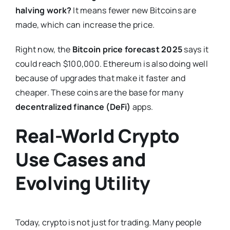
halving work?
It means fewer new Bitcoins are
made, which can increase the price.
Right now, the
Bitcoin price forecast 2025
says it
could reach $100,000. Ethereum is also doing well
because of upgrades that make it faster and
cheaper. These coins are the base for many
decentralized finance (DeFi)
apps.
Real-World Crypto
Use Cases and
Evolving Utility
Today, crypto is not just for trading. Many people