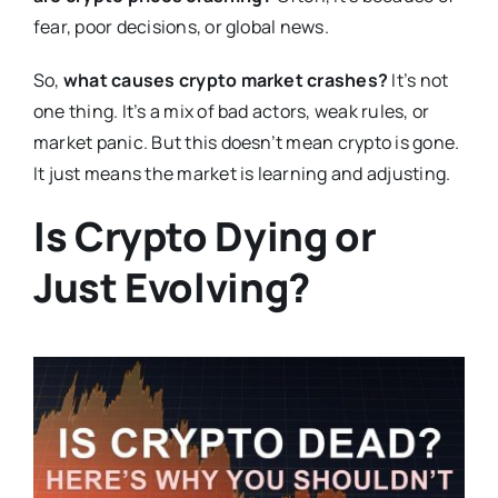
fear, poor decisions, or global news.
So,
what causes crypto market crashes?
It’s not
one thing. It’s a mix of bad actors, weak rules, or
market panic. But this doesn’t mean crypto is gone.
It just means the market is learning and adjusting.
Is Crypto Dying or
Just Evolving?