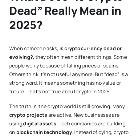
Dead” Really Mean in
2025?
When someone asks,
is cryptocurrency dead or
evolving?
, they often mean different things. Some
people worry because of falling prices or scams.
Others think it’s not useful anymore. But “dead” is a
strong word. It means something has no value or
future. That’s not true about crypto in 2025.
The truth is, the crypto world is still growing. Many
crypto projects
are active. New businesses are
using
digital assets
. Tech companies are building
on
blockchain technology
. Instead of dying, crypto