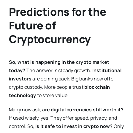
Predictions for the
Future of
Cryptocurrency
So
,
what is happening in the crypto market
today?
The answer is steady growth.
Institutional
investors
are coming back. Big banks now offer
crypto custody. More people trust
blockchain
technology
to store value.
Many now ask,
are digital currencies still worth it?
If used wisely, yes. They offer speed, privacy, and
control. So,
is it safe to invest in crypto now?
Only