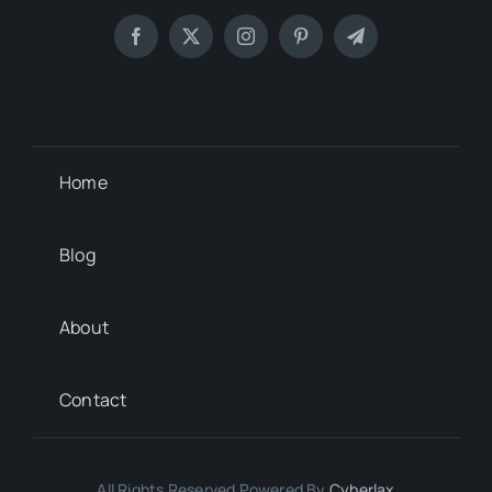
Home
Blog
About
Contact
All Rights Reserved Powered By
Cyberlax