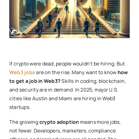
If crypto were dead, people wouldn’t be hiring. But
Web3 jobs
are on the rise. Many want to know
how
to get a job in Web3?
Skills in coding, blockchain,
and security are in demand. In 2025, major U.S.
cities like Austin and Miami are hiring in Web3
startups.
The growing
crypto adoption
means more jobs,
not fewer. Developers, marketers, compliance