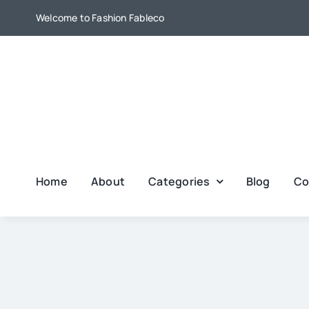
Skip
Welcome to Fashion Fableco
to
content
Home
About
Categories
Blog
Co