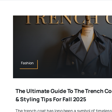
Fashion
The Ultimate Guide To The Trench Coa
& Styling Tips For Fall 2025
The trench coat has long been a symbol of timeless