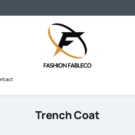
ntact
Trench Coat