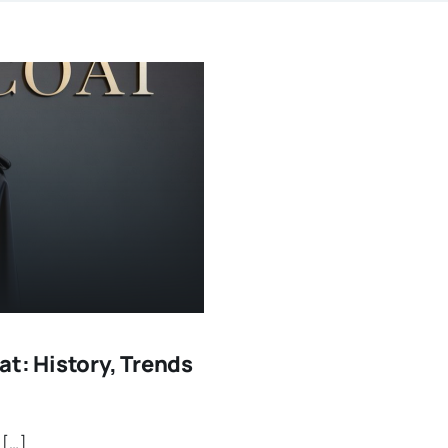
t: History, Trends
 […]