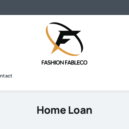
ntact
Home Loan