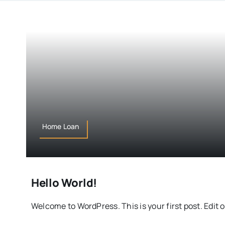
Home Loan
Hello World!
Welcome to WordPress. This is your first post. Edit o