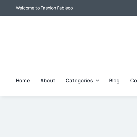
Skip
Welcome to Fashion Fableco
to
content
Home
About
Categories
Blog
Co