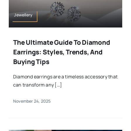
Jewellery
The Ultimate Guide To Diamond
Earrings: Styles, Trends, And
Buying Tips
Diamond earrings are a timeless accessory that
can transform any […]
November 24, 2025