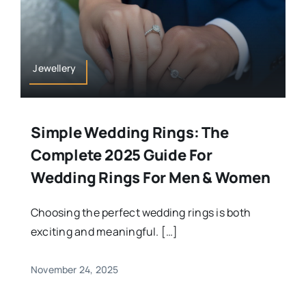
Jewellery
Simple Wedding Rings: The
Complete 2025 Guide For
Wedding Rings For Men & Women
Choosing the perfect wedding rings is both
exciting and meaningful. […]
November 24, 2025