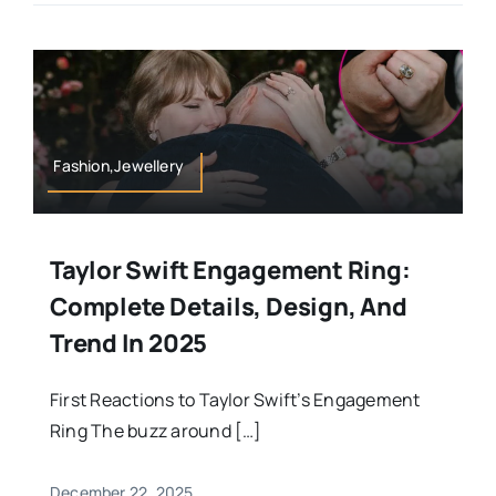
Fashion,Jewellery
Taylor Swift Engagement Ring:
Complete Details, Design, And
Trend In 2025
First Reactions to Taylor Swift’s Engagement
Ring The buzz around […]
December 22, 2025