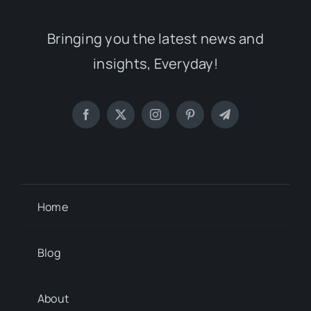
Bringing you the latest news and
insights, Everyday!
Home
Blog
About